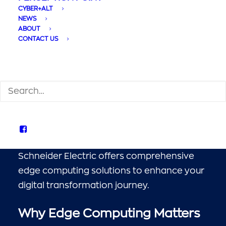
Unlocking the Power
CYBER+ALT
of Edge Computing
NEWS
ABOUT
with APC Solutions
CONTACT US
SEARCH
In today’s fast-paced digital landscape,
edge computing has emerged as a critical
technology, bringing processing power
closer to data sources and users. APC by
Schneider Electric offers comprehensive
edge computing solutions to enhance your
digital transformation journey.
Why Edge Computing Matters