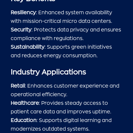
Resiliency
: Enhanced system availability
with mission-critical micro data centers.
Security
: Protects data privacy and ensures
compliance with regulations.
Sustainability
: Supports green initiatives
and reduces energy consumption.
Industry Applications
Retail
: Enhances customer experience and
operational efficiency.
Healthcare
: Provides steady access to
patient care data and improves uptime.
Education
: Supports digital learning and
modernizes outdated systems.