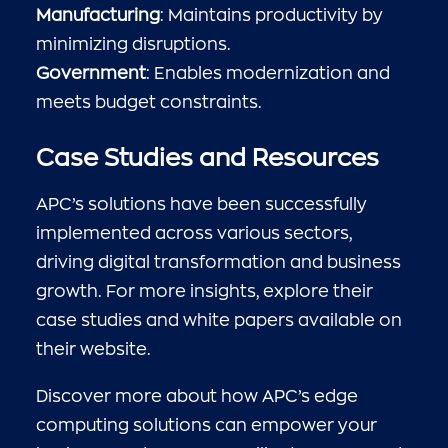
Manufacturing
: Maintains productivity by
minimizing disruptions.
Government
: Enables modernization and
meets budget constraints.
Case Studies and Resources
APC’s solutions have been successfully
implemented across various sectors,
driving digital transformation and business
growth. For more insights, explore their
case studies and white papers available on
their website.
Discover more about how APC’s edge
computing solutions can empower your