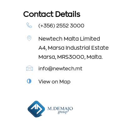
Contact Details
(+356) 2552 3000
Newtech Malta Limited
A4, Marsa Industrial Estate
Marsa, MRS3000, Malta.
info@newtech.mt
View on Map