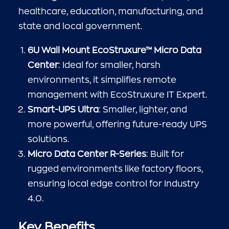
healthcare, education, manufacturing, and
state and local government.
6U Wall Mount EcoStruxure™ Micro Data
Center
: Ideal for smaller, harsh
environments, it simplifies remote
management with EcoStruxure IT Expert.
Smart-UPS Ultra
: Smaller, lighter, and
more powerful, offering future-ready UPS
solutions.
Micro Data Center R-Series
: Built for
rugged environments like factory floors,
ensuring local edge control for Industry
4.0.
Key Benefits