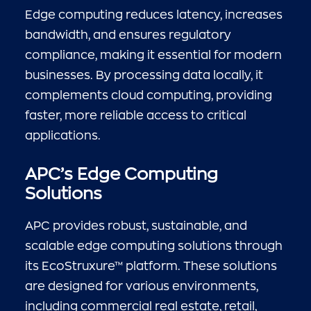
Edge computing reduces latency, increases
bandwidth, and ensures regulatory
compliance, making it essential for modern
businesses. By processing data locally, it
complements cloud computing, providing
faster, more reliable access to critical
applications.
APC’s Edge Computing
Solutions
APC provides robust, sustainable, and
scalable edge computing solutions through
its EcoStruxure™ platform. These solutions
are designed for various environments,
including commercial real estate, retail,