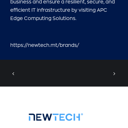
business and ensure a resilient, secure, and
efficient IT infrastructure by visiting
APC
Edge Computing Solutions
.
https://newtech.mt/brands/