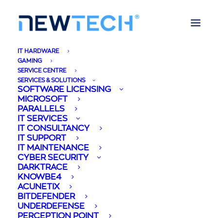
IT HARDWARE
GAMING
SERVICE CENTRE
SERVICES & SOLUTIONS
SOFTWARE LICENSING
MICROSOFT
PARALLELS
IT SERVICES
IT CONSULTANCY
IT SUPPORT
IT MAINTENANCE
CYBER SECURITY
DARKTRACE
KNOWBE4
ACUNETIX
BITDEFENDER
UNDERDEFENSE
PERCEPTION POINT