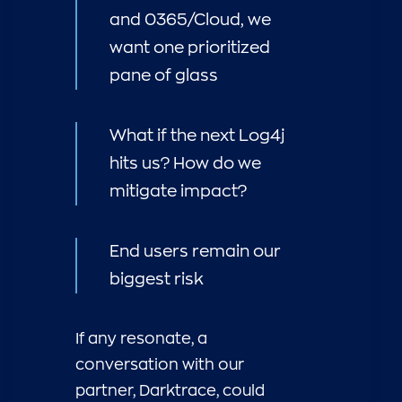
and 0365/Cloud, we
want one prioritized
pane of glass
What if the next Log4j
hits us? How do we
mitigate impact?
End users remain our
biggest risk
If any resonate, a
conversation with our
partner, Darktrace, could