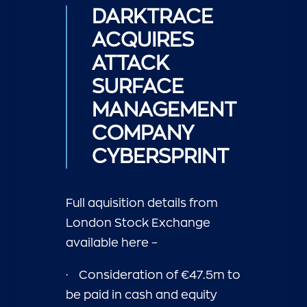
DARKTRACE
ACQUIRES
ATTACK
SURFACE
MANAGEMENT
COMPANY
CYBERSPRINT
Full aquisition details from
London Stock Exchange
available
here –
·
Consideration of €47.5m to
be paid in cash and equity