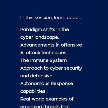
In this session, learn about:
Paradigm shifts in the
cyber landscape.
Advancements in offensive
AI attack techniques.
The Immune System
Approach to cyber security
and defensive,
Autonomous Response
capabilities .
Real-world examples of
emerging threats that