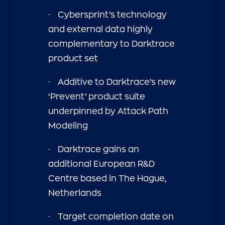
·
Cybersprint’s technology
and external data highly
complementary to Darktrace
product set
·
Additive to Darktrace’s new
‘Prevent’ product suite
underpinned by Attack Path
Modeling
·
Darktrace gains an
additional European R&D
Centre based in The Hague,
Netherlands
·
Target completion date on