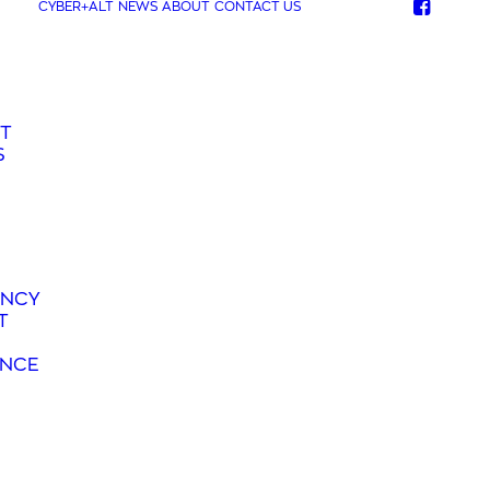
CYBER+ALT
NEWS
ABOUT
CONTACT US
T
S
ANCY
T
ANCE