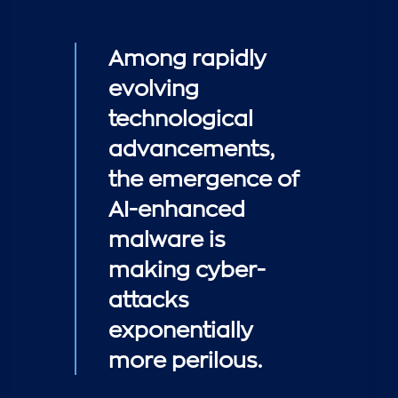
Among rapidly
evolving
technological
advancements,
the emergence of
AI-enhanced
malware is
making cyber-
attacks
exponentially
more perilous.