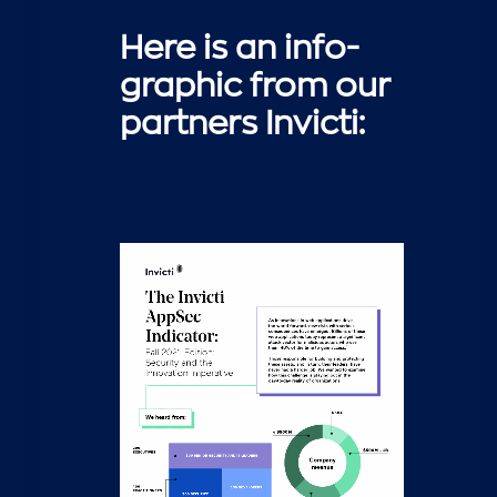
Here is an info-
graphic from our
partners Invicti: