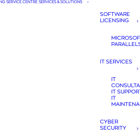
NG
SERVICE CENTRE
SERVICES & SOLUTIONS
SOFTWARE
LICENSING
MICROSOF
PARALLEL
IT SERVICES
IT
CONSULT
IT SUPPOR
IT
MAINTEN
CYBER
SECURITY