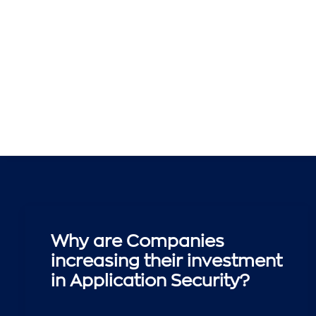
Why are Companies
increasing their investment
in Application Security?