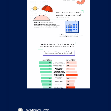
by Mireya Briffa