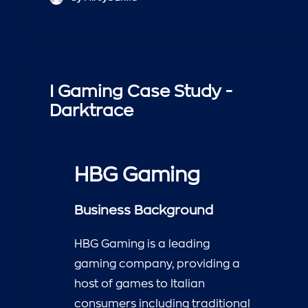
I Gaming Case Study -
Darktrace
HBG Gaming
Business Background
HBG Gaming is a leading
gaming company, providing a
host of games to Italian
consumers including traditional