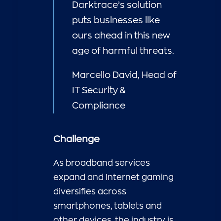
Darktrace’s solution
puts businesses like
ours ahead in this new
age of harmful threats.
Marcello David, Head of
IT Security &
Compliance
Challenge
As broadband services
expand and Internet gaming
diversifies across
smartphones, tablets and
other devices, the industry is