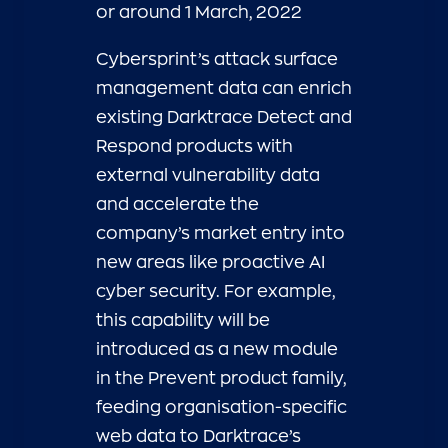
or around 1 March, 2022
Cybersprint’s attack surface
management data can enrich
existing Darktrace Detect and
Respond products with
external vulnerability data
and accelerate the
company’s market entry into
new areas like proactive AI
cyber security. For example,
this capability will be
introduced as a new module
in the Prevent product family,
feeding organisation-specific
web data to Darktrace’s