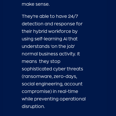
make sense.
They’re able to have 24/7
detection and response for
their hybrid workforce by
using self-learning AI that
understands ‘on the job’
normal business activity. It
means they stop
sophisticated cyber threats
(ransomware, zero-days,
social engineering, account
compromise) in real-time
while preventing operational
disruption.