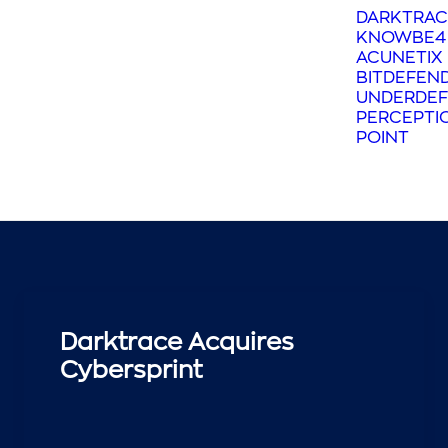
DARKTRAC
KNOWBE4
ACUNETIX
BITDEFEN
UNDERDEF
PERCEPTI
POINT
Darktrace Acquires
Cybersprint