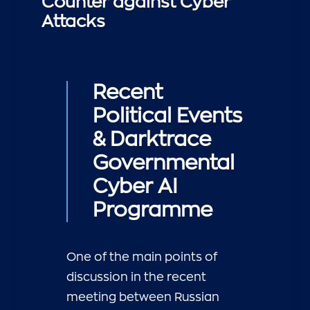
Counter against Cyber
Attacks
Recent
Political Events
& Darktrace
Governmental
Cyber AI
Programme
One of the main points of
discussion in the recent
meeting between Russian