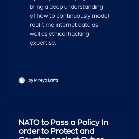
bring a deep understanding
of how to continuously model
real-time internet data as
well as ethical hacking
expertise.
by Mireya Briffa
NATO to Pass a Policy In
order to Protect and