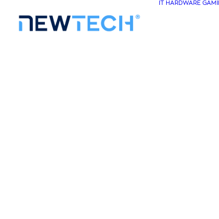
IT HARDWARE
GAMI