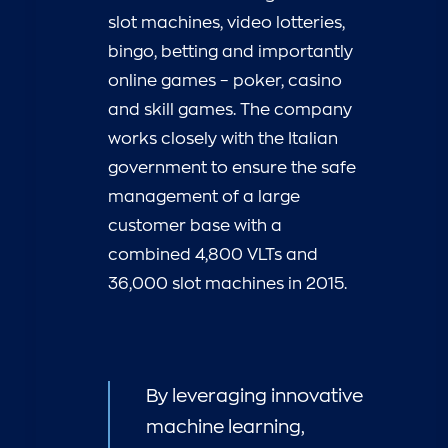
slot machines, video lotteries,
bingo, betting and importantly
online games – poker, casino
and skill games. The company
works closely with the Italian
government to ensure the safe
management of a large
customer base with a
combined 4,800 VLTs and
36,000 slot machines in 2015.
By leveraging innovative
machine learning,