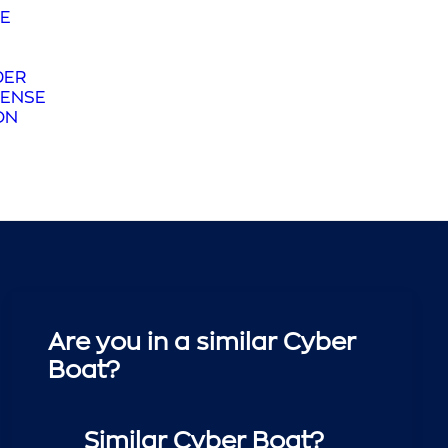
E
DER
ENSE
ON
Are you in a similar Cyber
Boat?
Similar Cyber Boat?