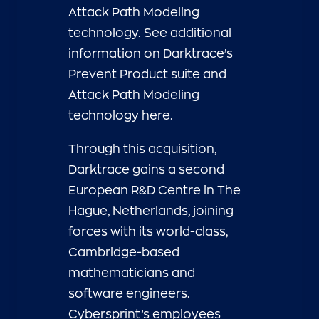
Attack Path Modeling
technology. See additional
information on Darktrace’s
Prevent Product suite and
Attack Path Modeling
technology
here.
Through this acquisition,
Darktrace gains a second
European R&D Centre in The
Hague, Netherlands, joining
forces with its world-class,
Cambridge-based
mathematicians and
software engineers.
Cybersprint’s employees