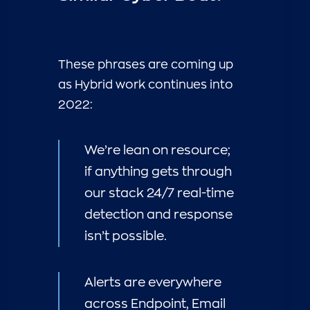
These phrases are coming up
as Hybrid work continues into
2022:
We’re lean on resource;
if anything gets through
our stack 24/7 real-time
detection and response
isn’t possible.
Alerts are everywhere
across Endpoint, Email