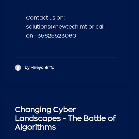
Contact us on:
solutions@newtech.mt or call
on +35625523060
by Mireya Briffa
Changing Cyber
Landscapes - The Battle of
Algorithms