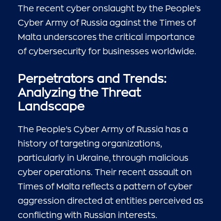
The recent cyber onslaught by the People’s
Cyber Army of Russia against the Times of
Malta underscores the critical importance
of cybersecurity for businesses worldwide.
Perpetrators and Trends:
Analyzing the Threat
Landscape
The People’s Cyber Army of Russia has a
history of targeting organizations,
particularly in Ukraine, through malicious
cyber operations. Their recent assault on
Times of Malta reflects a pattern of cyber
aggression directed at entities perceived as
conflicting with Russian interests.