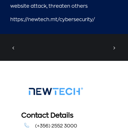
website attack, threaten others
https://newtech.mt/cybersecurity/
Contact Details
(+356) 2552 3000