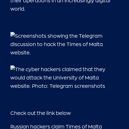
their operations in an increasingly digital
world.
Check out the link below
Russian hackers claim Times of Malta