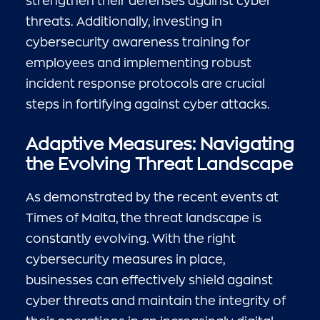
strengthen their defenses against cyber
threats. Additionally, investing in
cybersecurity awareness training for
employees and implementing robust
incident response protocols are crucial
steps in fortifying against cyber attacks.
Adaptive Measures: Navigating
the Evolving Threat Landscape
As demonstrated by the recent events at
Times of Malta, the threat landscape is
constantly evolving. With the right
cybersecurity measures in place,
businesses can effectively shield against
cyber threats and maintain the integrity of