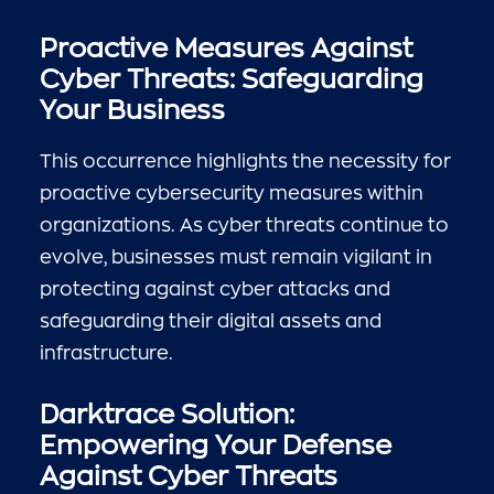
Proactive Measures Against
Cyber Threats: Safeguarding
Your Business
This occurrence highlights the necessity for
proactive cybersecurity measures within
organizations. As cyber threats continue to
evolve, businesses must remain vigilant in
protecting against cyber attacks and
safeguarding their digital assets and
infrastructure.
Darktrace Solution:
Empowering Your Defense
Against Cyber Threats