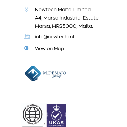
Newtech Malta Limited
A4, Marsa Industrial Estate
Marsa, MRS3000, Malta.
info@newtech.mt
View on Map