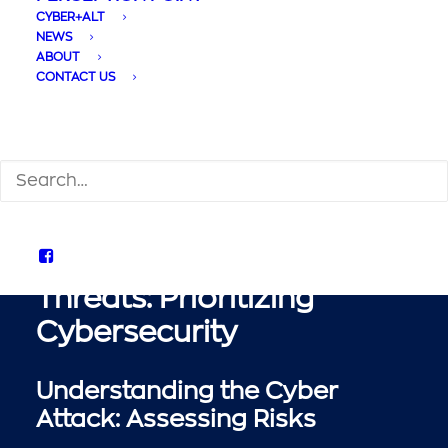
Cyber Threats and
CYBER+ALT
Protection:
NEWS
ABOUT
Safeguarding Your
CONTACT US
Business
SEARCH
Defending Against Cyber
Threats: Prioritizing
Cybersecurity
Understanding the Cyber
Attack: Assessing Risks