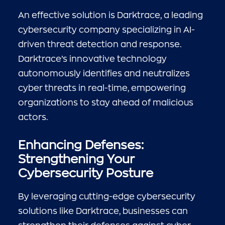
An effective solution is Darktrace, a leading
cybersecurity company specializing in AI-
driven threat detection and response.
Darktrace’s innovative technology
autonomously identifies and neutralizes
cyber threats in real-time, empowering
organizations to stay ahead of malicious
actors.
Enhancing Defenses:
Strengthening Your
Cybersecurity Posture
By leveraging cutting-edge cybersecurity
solutions like Darktrace, businesses can