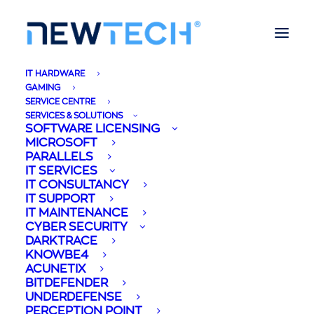
IT HARDWARE
GAMING
SERVICE CENTRE
SERVICES & SOLUTIONS
SOFTWARE LICENSING
MICROSOFT
PARALLELS
IT SERVICES
IT CONSULTANCY
IT SUPPORT
IT MAINTENANCE
CYBER SECURITY
DARKTRACE
KNOWBE4
ACUNETIX
BITDEFENDER
UNDERDEFENSE
PERCEPTION POINT