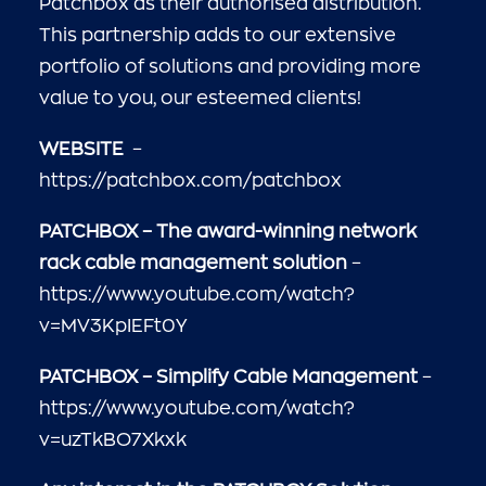
Patchbox as their authorised distribution.
This partnership adds to our extensive
portfolio of solutions and providing more
value to you, our esteemed clients!
WEBSITE
–
https://patchbox.com/patchbox
PATCHBOX – The award-winning network
rack cable management solution
–
https://www.youtube.com/watch?
v=MV3KpIEFt0Y
PATCHBOX – Simplify Cable Management
–
https://www.youtube.com/watch?
v=uzTkBO7Xkxk