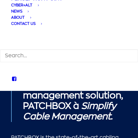
CYBER+ALT
NEWS
ABOUT
CONTACT US
We are proud to
SEARCH
announce a new
partnership with the
one of the world’s
leading cable
management solution,
PATCHBOX
à
Simplify
Cable Management.
PATCHBOX is the state-of-the-art cabling