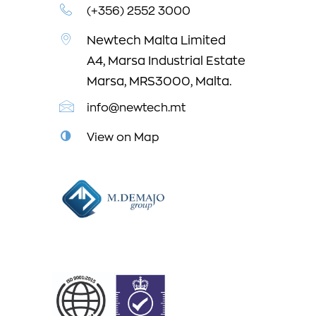
(+356) 2552 3000
Newtech Malta Limited
A4, Marsa Industrial Estate
Marsa, MRS3000, Malta.
info@newtech.mt
View on Map