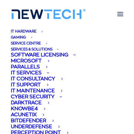
IT HARDWARE
GAMING
SERVICE CENTRE
SERVICES & SOLUTIONS
SOFTWARE LICENSING
Newtech Partners
MICROSOFT
PARALLELS
with Patchbox - A
IT SERVICES
IT CONSULTANCY
IT SUPPORT
leading Cable
IT MAINTENANCE
CYBER SECURITY
Management
DARKTRACE
KNOWBE4
Solution.
ACUNETIX
BITDEFENDER
UNDERDEFENSE
02/11/2020
|
IN
BUSINESS
,
CORPORATE
,
LIFESTYLE
,
MALTA
,
TECHNOLOGY
|
BY
MIREYA BRIFFA
PERCEPTION POINT