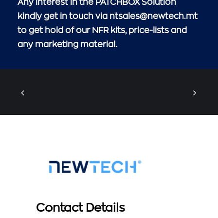
Any interest in the PATCHBOX Solution
kindly get in touch via
ntsales@newtech.mt
to get hold of our NFR kits, price-lists and
any marketing material.
Contact Details