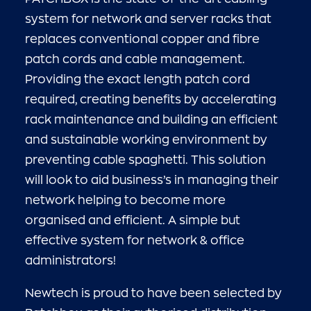
system for network and server racks that
replaces conventional copper and fibre
patch cords and cable management.
Providing the exact length patch cord
required, creating benefits by accelerating
rack maintenance and building an efficient
and sustainable working environment by
preventing cable spaghetti. This solution
will look to aid business’s in managing their
network helping to become more
organised and efficient. A simple but
effective system for network & office
administrators!
Newtech is proud to have been selected by