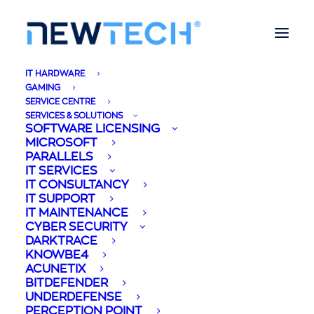
IT HARDWARE
GAMING
SERVICE CENTRE
SERVICES & SOLUTIONS
SOFTWARE LICENSING
MICROSOFT
Remote Working
PARALLELS
IT SERVICES
from Home & Virtual
IT CONSULTANCY
IT SUPPORT
IT MAINTENANCE
Client Computing -
CYBER SECURITY
DARKTRACE
Parallels
KNOWBE4
ACUNETIX
BITDEFENDER
02/04/2020
|
IN
BUSINESS
,
CORPORATE
,
LIFESTYLE
,
MALTA
,
TECHNOLOGY
|
BY
MIREYA BRIFFA
UNDERDEFENSE
PERCEPTION POINT