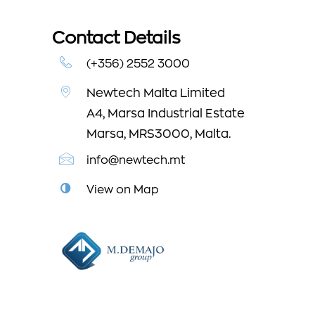
Contact Details
(+356) 2552 3000
Newtech Malta Limited
A4, Marsa Industrial Estate
Marsa, MRS3000, Malta.
info@newtech.mt
View on Map