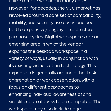
utilize remote working in many cases.
However, for decades, the VCC market has
revolved around a core set of compatibility,
mobility, and security use cases and been
tied to expensive/lengthy infrastructure
purchase cycles. Digital workspaces are an
emerging area in which the vendor
expands the desktop workspace in a
variety of ways, usually in conjunction with
its existing virtualization technology. This
expansion is generally around either task
aggregation or work observation, with a
focus on different approaches to
enhancing individual awareness of and
simplification of tasks to be completed. The
workspace may also include edge