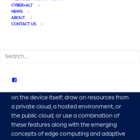
CYBER+ALT
NEWS
ABOUT
CONTACT US
SEARCH
Virtual client computing (VCC) includes
software and systems designed to abstract
applications and desktops away from the
client device, allowing for additional layers
of control and security. These systems may
simply present another operating system
on the device itself; draw on resources from
a private cloud, a hosted environment, or
the public cloud; or use a combination of
these features along with the emerging
concepts of edge computing and adaptive