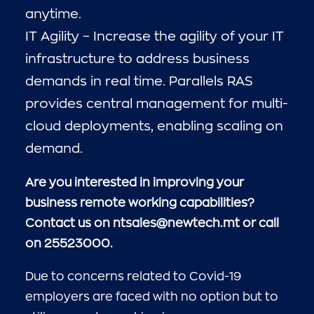
anytime.
IT Agility – Increase the agility of your IT
infrastructure to address business
demands in real time. Parallels RAS
provides central management for multi-
cloud deployments, enabling scaling on
demand.
Are you interested in improving your
business remote working capabilities?
Contact us on ntsales@newtech.mt or call
on 25523000.
Due to concerns related to Covid-19
employers are faced with no option but to