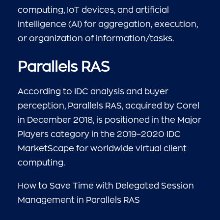
computing, IoT devices, and artificial
intelligence (AI) for aggregation, execution,
or organization of information/tasks.
Parallels RAS
According to IDC analysis and buyer
perception, Parallels RAS, acquired by Corel
in December 2018, is positioned in the Major
Players category in the 2019–2020 IDC
MarketScape for worldwide virtual client
computing.
How to Save Time with Delegated Session
Management in Parallels RAS