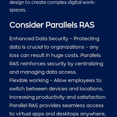
design to create complex digital work-
spaces.
Consider Parallels RAS
Enhanced Data Security – Protecting
data is crucial to organizations – any
loss can result in huge costs. Parallels
RAS reinforces security by centralizing
and managing data access.
Flexible working – Allow employees to
switch between devices and locations,
increasing productivity and satisfaction.
Parallel RAS provides seamless access
to virtual apps and desktops anywhere,