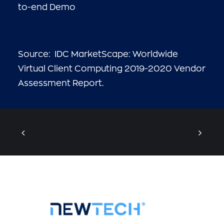
to-end Demo
Source: IDC MarketScape: Worldwide
Virtual Client Computing 2019-2020 Vendor
Assessment Report.