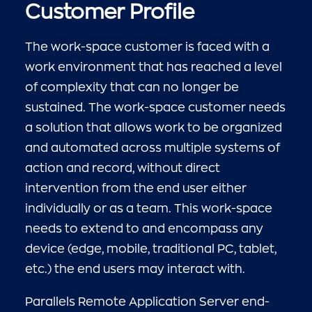
Customer Profile
The work-space customer is faced with a
work environment that has reached a level
of complexity that can no longer be
sustained. The work-space customer needs
a solution that allows work to be organized
and automated across multiple systems of
action and record, without direct
intervention from the end user either
individually or as a team. This work-space
needs to extend to and encompass any
device (edge, mobile, traditional PC, tablet,
etc.) the end users may interact with.
Parallels Remote Application Server end-