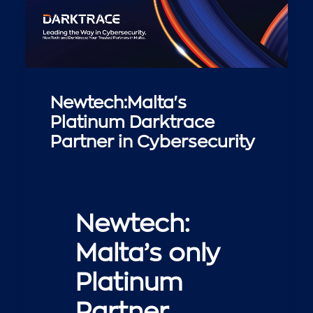
Newtech:Malta's
Platinum Darktrace
Partner in Cybersecurity
Newtech:
Malta’s only
Platinum
Partner