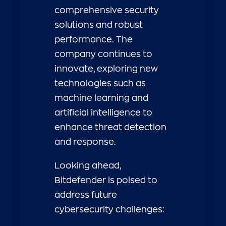
comprehensive security
solutions and robust
performance. The
company continues to
innovate, exploring new
technologies such as
machine learning and
artificial intelligence to
enhance threat detection
and response.
Looking ahead,
Bitdefender is poised to
address future
cybersecurity challenges: