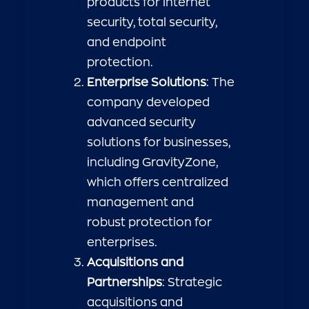
products for internet
security, total security,
and endpoint
protection.
Enterprise Solutions
: The
company developed
advanced security
solutions for businesses,
including GravityZone,
which offers centralized
management and
robust protection for
enterprises.
Acquisitions and
Partnerships
: Strategic
acquisitions and