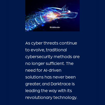
As cyber threats continue
to evolve, traditional
cybersecurity methods are
no longer sufficient. The
need for AI-driven
solutions has never been
greater, and Darktrace is
leading the way with its
revolutionary technology.