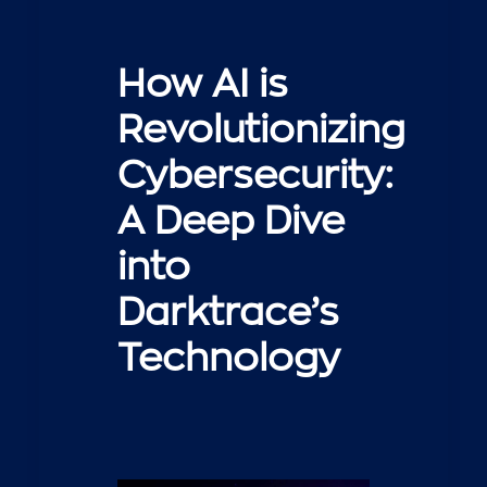
How AI is
Revolutionizing
Cybersecurity:
A Deep Dive
into
Darktrace’s
Technology