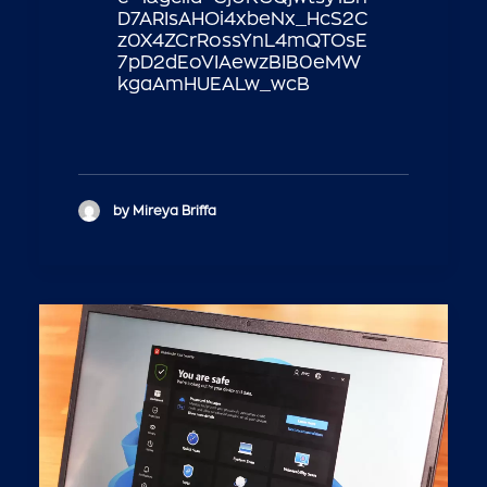
D7ARIsAHOi4xbeNx_HcS2C
z0X4ZCrRossYnL4mQTOsE
7pD2dEoVIAewzBIB0eMW
kgaAmHUEALw_wcB
by Mireya Briffa