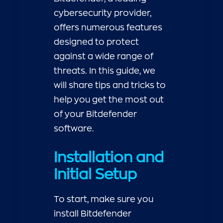
cybersecurity provider,
offers numerous features
designed to protect
against a wide range of
threats. In this guide, we
will share tips and tricks to
help you get the most out
of your Bitdefender
software.
Installation and
Initial Setup
To start, make sure you
install Bitdefender