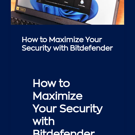
How to Maximize Your
Security with Bitdefender
How to
Maximize
Your Security
with
Bitdefender