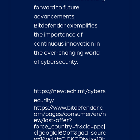
forward to future
advancements,
Bitdefender exemplifies
the importance of
continuous innovation in
the ever-changing world
of cybersecurity.
https://newtech.mt/cybers
ecurity/
https://www.bitdefender.c
om/pages/consumer/en/n
ew/last-offer?
force_country=fr&cid=ppc|
c|google|60off&gad_sourc
e=1&gclid=Cj0KCQjwtsy1Bh