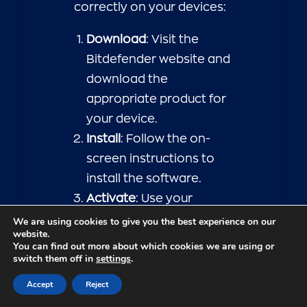
correctly on your devices:
Download
: Visit the
Bitdefender website and
download the
appropriate product for
your device.
Install
: Follow the on-
screen instructions to
install the software.
Activate
: Use your
activation code to
We are using cookies to give you the best experience on our
website.
activate the product and
You can find out more about which cookies we are using or
access all features.
switch them off in
settings
.
Initial Scan
: Run an initial
Accept
Reject
system scan to ensure