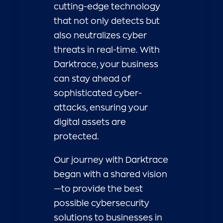
cutting-edge technology
that not only detects but
also neutralizes cyber
threats in real-time. With
Darktrace, your business
can stay ahead of
sophisticated cyber-
attacks, ensuring your
digital assets are
protected.
Our journey with Darktrace
began with a shared vision
—to provide the best
possible cybersecurity
solutions to businesses in