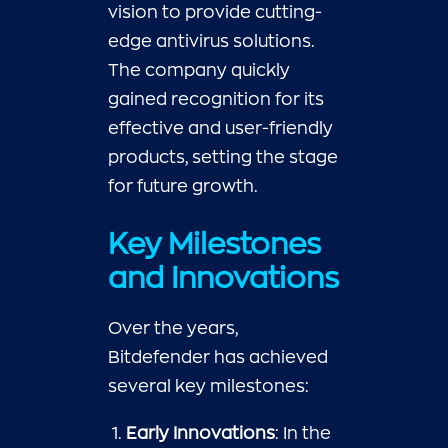
vision to provide cutting-
edge antivirus solutions.
The company quickly
gained recognition for its
effective and user-friendly
products, setting the stage
for future growth.
Key Milestones
and Innovations
Over the years,
Bitdefender has achieved
several key milestones:
Early Innovations
: In the