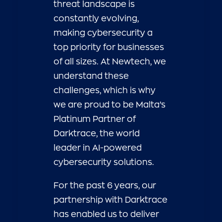
threat landscape is
constantly evolving,
making cybersecurity a
top priority for businesses
of all sizes. At Newtech, we
understand these
challenges, which is why
we are proud to be Malta’s
Platinum Partner of
Darktrace, the world
leader in AI-powered
cybersecurity solutions.
For the past 6 years, our
partnership with Darktrace
has enabled us to deliver