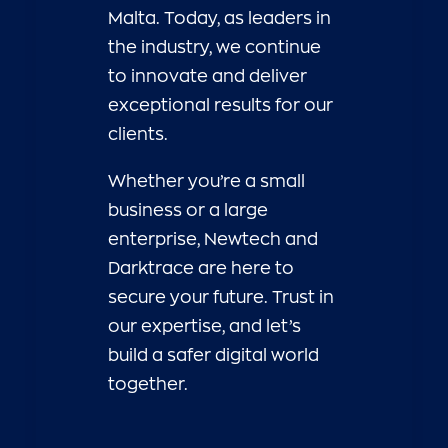
Malta. Today, as leaders in
the industry, we continue
to innovate and deliver
exceptional results for our
clients.
Whether you’re a small
business or a large
enterprise, Newtech and
Darktrace are here to
secure your future. Trust in
our expertise, and let’s
build a safer digital world
together.