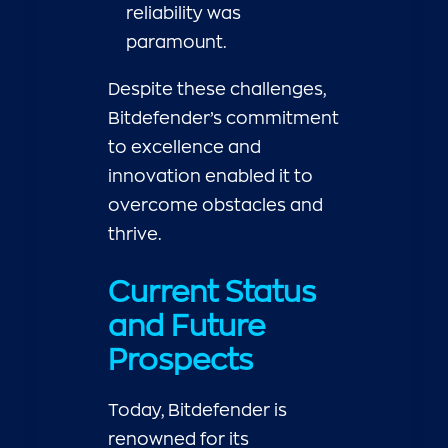
reliability was
paramount.
Despite these challenges,
Bitdefender’s commitment
to excellence and
innovation enabled it to
overcome obstacles and
thrive.
Current Status
and Future
Prospects
Today, Bitdefender is
renowned for its