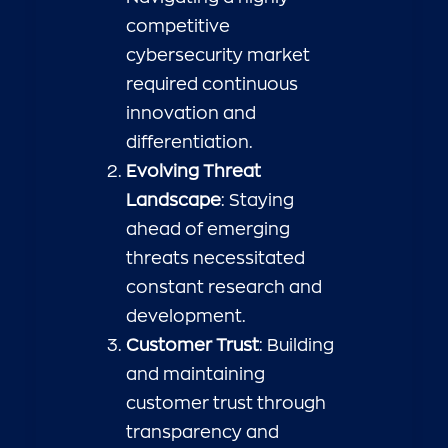
competitive
cybersecurity market
required continuous
innovation and
differentiation.
Evolving Threat
Landscape
: Staying
ahead of emerging
threats necessitated
constant research and
development.
Customer Trust
: Building
and maintaining
customer trust through
transparency and