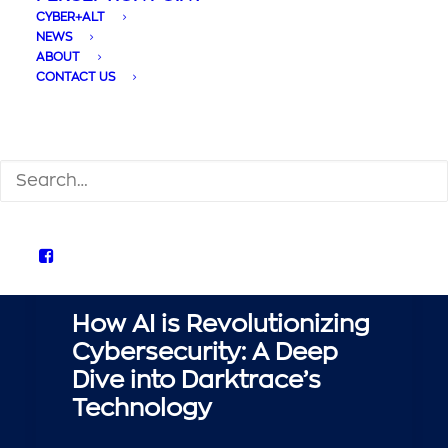
CYBER+ALT
NEWS
ABOUT
CONTACT US
SEARCH
How AI is Revolutionizing
Cybersecurity: A Deep
Dive into Darktrace’s
Technology