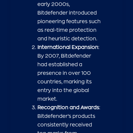
early 2000s,
Bitdefender introduced
pioneering features such
as real-time protection
and heuristic detection.
International Expansion
:
By 2007, Bitdefender
had established a
presence in over 100
countries, marking its
entry into the global
market.
Recognition and Awards
:
Bitdefender’s products
consistently received