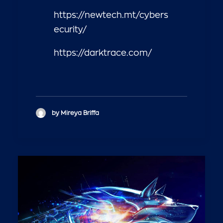
https://newtech.mt/cybers
ecurity/
https://darktrace.com/
by Mireya Briffa