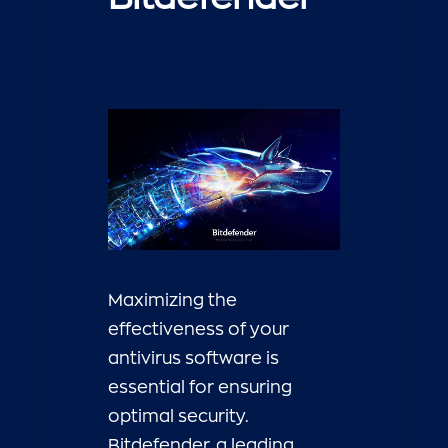
Maximizing the
effectiveness of your
antivirus software is
essential for ensuring
optimal security.
Bitdefender, a leading