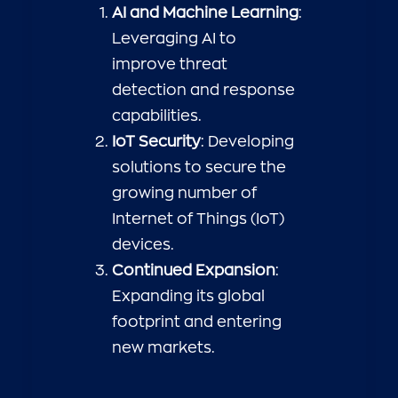
AI and Machine Learning
:
Leveraging AI to
improve threat
detection and response
capabilities.
IoT Security
: Developing
solutions to secure the
growing number of
Internet of Things (IoT)
devices.
Continued Expansion
:
Expanding its global
footprint and entering
new markets.