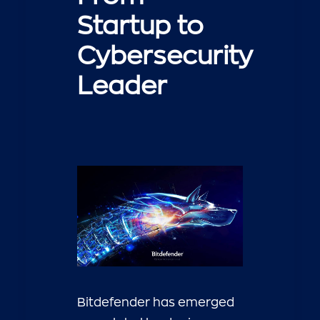
Startup to
Cybersecurity
Leader
Bitdefender has emerged