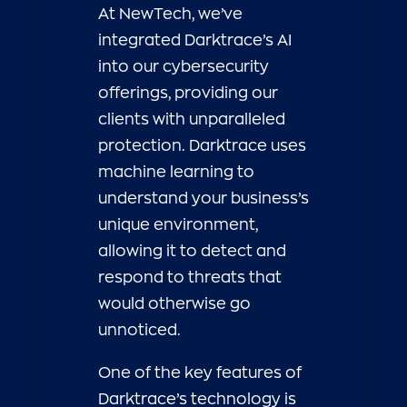
At NewTech, we’ve
integrated Darktrace’s AI
into our cybersecurity
offerings, providing our
clients with unparalleled
protection. Darktrace uses
machine learning to
understand your business’s
unique environment,
allowing it to detect and
respond to threats that
would otherwise go
unnoticed.
One of the key features of
Darktrace’s technology is