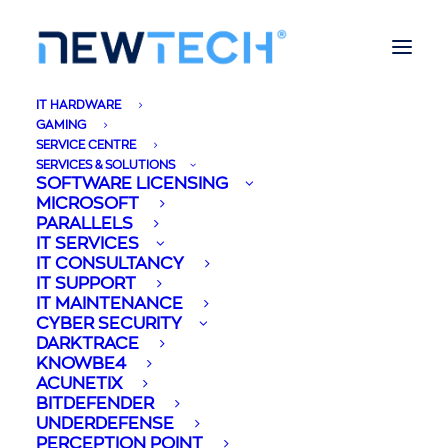
IT HARDWARE
GAMING
SERVICE CENTRE
SERVICES & SOLUTIONS
SOFTWARE LICENSING
MICROSOFT
PARALLELS
IT SERVICES
IT CONSULTANCY
IT SUPPORT
IT MAINTENANCE
Mireya Briffa
CYBER SECURITY
DARKTRACE
KNOWBE4
ACUNETIX
BITDEFENDER
UNDERDEFENSE
PERCEPTION POINT