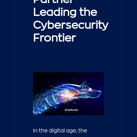
Leading the
Cybersecurity
Frontier
In the digital age, the