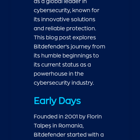
as a global leader in
cybersecurity, known for
its innovative solutions
and reliable protection.
This blog post explores
Bitdefender’s journey from
its humble beginnings to
its current status as a
powerhouse in the
cybersecurity industry.
Early Days
Founded in 2001 by Florin
Talpeș in Romania,
Bitdefender started with a