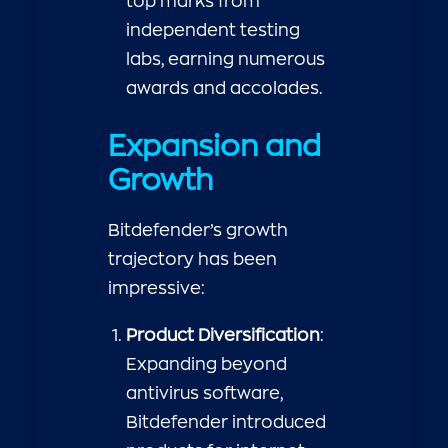
top marks from
independent testing
labs, earning numerous
awards and accolades.
Expansion and
Growth
Bitdefender’s growth
trajectory has been
impressive:
Product Diversification
:
Expanding beyond
antivirus software,
Bitdefender introduced