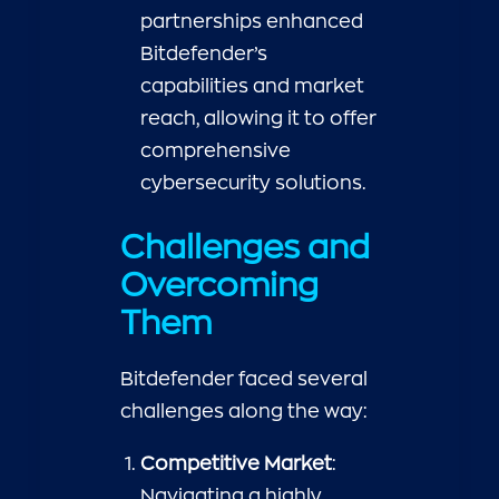
partnerships enhanced
Bitdefender’s
capabilities and market
reach, allowing it to offer
comprehensive
cybersecurity solutions.
Challenges and
Overcoming
Them
Bitdefender faced several
challenges along the way:
Competitive Market
:
Navigating a highly