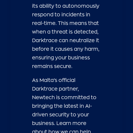
its ability to autonomously
respond to incidents in
real-time. This means that
when a threat is detected,
Darktrace can neutralize it
before it causes any harm,
ensuring your business
remains secure.
As Malta’s official
Darktrace partner,
Newtech is committed to
bringing the latest in AI-
driven security to your
business. Learn more
about how we can help