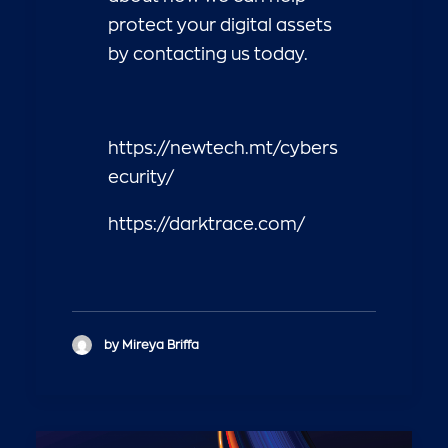
protect your digital assets
by contacting us today.
https://newtech.mt/cybers
ecurity/
https://darktrace.com/
by Mireya Briffa