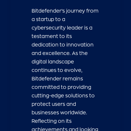
Bitdefender’s journey from
a startup to a
cybersecurity leader is a
testament to its
dedication to innovation
and excellence. As the
digital landscape
continues to evolve,
Bitdefender remains
committed to providing
cutting-edge solutions to
protect users and
businesses worldwide.
Reflecting on its
achievements and looking