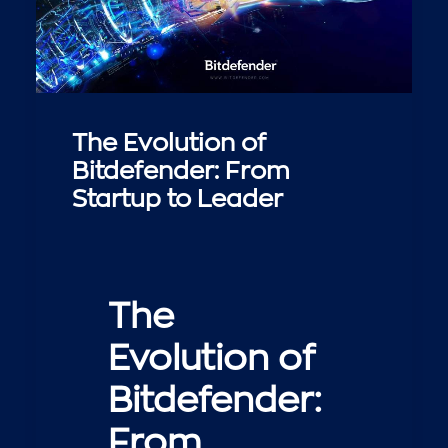
The Evolution of
Bitdefender: From
Startup to Leader
The
Evolution of
Bitdefender:
From