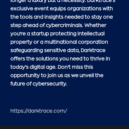
longer a luxury but a necessity. Darktrace’s
exclusive event equips organizations with
the tools and insights needed to stay one
step ahead of cybercriminals. Whether
you’re a startup protecting intellectual
property or a multinational corporation
safeguarding sensitive data, Darktrace
offers the solutions you need to thrive in
today’s digital age. Don’t miss this
opportunity to join us as we unveil the
future of cybersecurity.
https://darktrace.com/