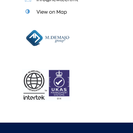
View on Map