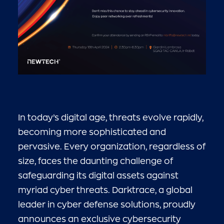
In today’s digital age, threats evolve rapidly,
becoming more sophisticated and
pervasive. Every organization, regardless of
size, faces the daunting challenge of
safeguarding its digital assets against
myriad cyber threats. Darktrace, a global
leader in cyber defense solutions, proudly
announces an exclusive cybersecurity