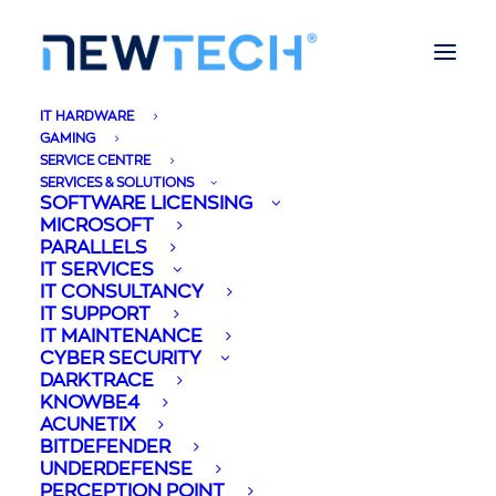
IT HARDWARE
GAMING
SERVICE CENTRE
SERVICES & SOLUTIONS
SOFTWARE LICENSING
MICROSOFT
PARALLELS
IT SERVICES
IT CONSULTANCY
IT SUPPORT
IT MAINTENANCE
CYBER SECURITY
DARKTRACE
KNOWBE4
ACUNETIX
BITDEFENDER
UNDERDEFENSE
PERCEPTION POINT