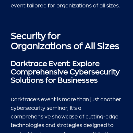
event tailored for organizations of all sizes.
Security for
Organizations of All Sizes
Darktrace Event: Explore
Comprehensive Cybersecurity
Solutions for Businesses
Darktrace’s event is more than just another
cybersecurity seminar; it’s a
comprehensive showcase of cutting-edge
technologies and strategies designed to