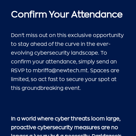
Confirm Your Attendance
Don’t miss out on this exclusive opportunity
to stay ahead of the curve in the ever-
evolving cybersecurity landscape. To
confirm your attendance, simply send an
RSVP to
mbriffa@newtech.mt
. Spaces are
limited, so act fast to secure your spot at
this groundbreaking event.
In a world where cyber threats loom large,
proactive cybersecurity measures are no