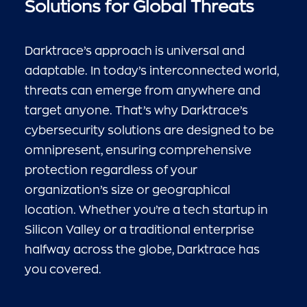
Solutions for Global Threats
Darktrace’s approach is universal and
adaptable. In today’s interconnected world,
threats can emerge from anywhere and
target anyone. That’s why Darktrace’s
cybersecurity solutions are designed to be
omnipresent, ensuring comprehensive
protection regardless of your
organization’s size or geographical
location. Whether you’re a tech startup in
Silicon Valley or a traditional enterprise
halfway across the globe, Darktrace has
you covered.