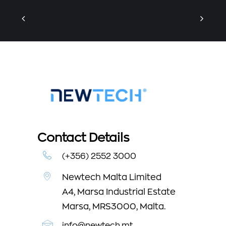
Contact Details
(+356) 2552 3000
Newtech Malta Limited
A4, Marsa Industrial Estate
Marsa, MRS3000, Malta.
info@newtech.mt