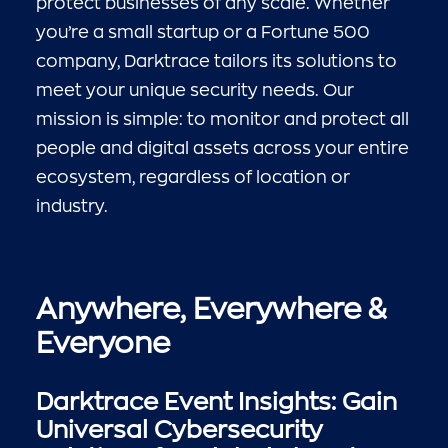
protect businesses of any scale. Whether
you’re a small startup or a Fortune 500
company, Darktrace tailors its solutions to
meet your unique security needs. Our
mission is simple: to monitor and protect all
people and digital assets across your entire
ecosystem, regardless of location or
industry.
Anywhere, Everywhere &
Everyone
Darktrace Event Insights: Gain
Universal Cybersecurity