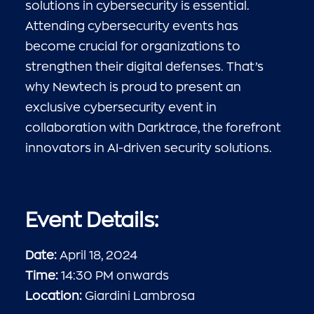
solutions in cybersecurity is essential.
Attending cybersecurity events has
become crucial for organizations to
strengthen their digital defenses. That’s
why Newtech is proud to present an
exclusive cybersecurity event in
collaboration with Darktrace, the forefront
innovators in AI-driven security solutions.
Event Details:
Date:
April 18, 2024
Time:
14:30 PM onwards
Location:
Giardini Lambrosa