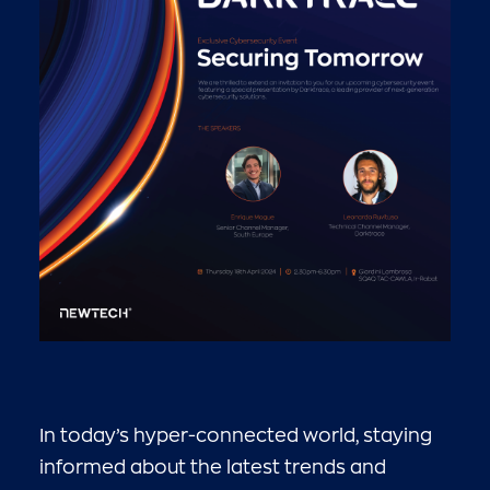
In today’s hyper-connected world, staying
informed about the latest trends and