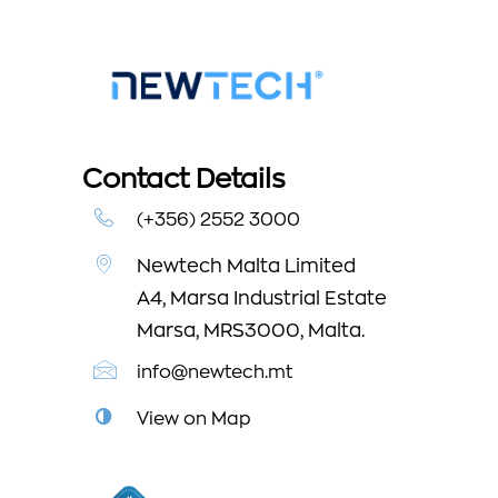
Contact Details
(+356) 2552 3000
Newtech Malta Limited
A4, Marsa Industrial Estate
Marsa, MRS3000, Malta.
info@newtech.mt
View on Map