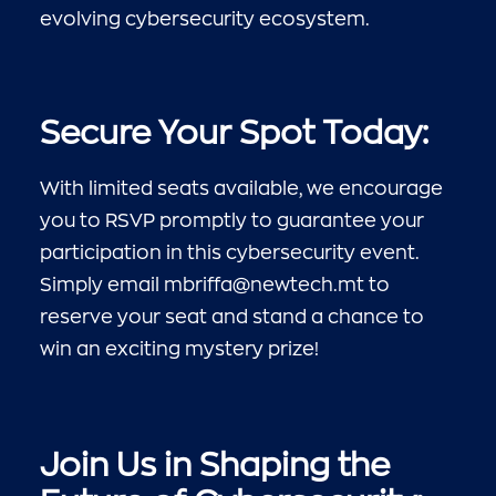
evolving cybersecurity ecosystem.
Secure Your Spot Today:
With limited seats available, we encourage
you to RSVP promptly to guarantee your
participation in this cybersecurity event.
Simply email
mbriffa@newtech.mt
to
reserve your seat and stand a chance to
win an exciting mystery prize!
Join Us in Shaping the