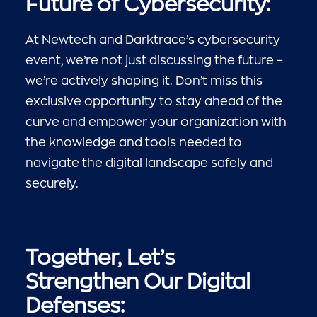
Future of Cybersecurity:
At Newtech and Darktrace’s cybersecurity
event, we’re not just discussing the future –
we’re actively shaping it. Don’t miss this
exclusive opportunity to stay ahead of the
curve and empower your organization with
the knowledge and tools needed to
navigate the digital landscape safely and
securely.
Together, Let’s
Strengthen Our Digital
Defenses: