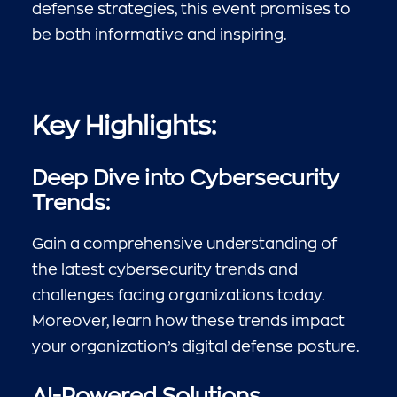
defense strategies, this event promises to
be both informative and inspiring.
Key Highlights:
Deep Dive into Cybersecurity
Trends:
Gain a comprehensive understanding of
the latest cybersecurity trends and
challenges facing organizations today.
Moreover, learn how these trends impact
your organization’s digital defense posture.
AI-Powered Solutions