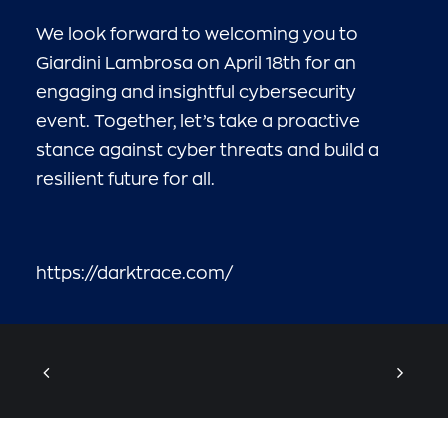
We look forward to welcoming you to
Giardini Lambrosa on April 18th for an
engaging and insightful cybersecurity
event. Together, let’s take a proactive
stance against cyber threats and build a
resilient future for all.
https://darktrace.com/