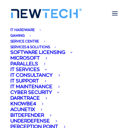
IT HARDWARE
GAMING
SERVICE CENTRE
SERVICES & SOLUTIONS
SOFTWARE LICENSING
MICROSOFT
PARALLELS
IT SERVICES
IT CONSULTANCY
IT SUPPORT
IT MAINTENANCE
CYBER SECURITY
DARKTRACE
KNOWBE4
ACUNETIX
BITDEFENDER
UNDERDEFENSE
PERCEPTION POINT