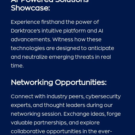
Showcase:
Experience firsthand the power of
Darktrace’s intuitive platform and AI
advancements. Witness how these
technologies are designed to anticipate
and neutralize emerging threats in real
time.
Networking Opportunities:
Connect with industry peers, cybersecurity
experts, and thought leaders during our
networking session. Exchange ideas, forge
valuable partnerships, and explore
collaborative opportunities in the ever-