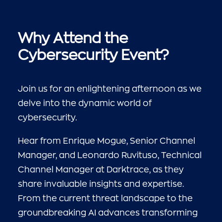
Why Attend the
Cybersecurity Event?
Join us for an enlightening afternoon as we
delve into the dynamic world of
cybersecurity.
Hear from Enrique Mogue, Senior Channel
Manager, and Leonardo Ruvituso, Technical
Channel Manager at Darktrace, as they
share invaluable insights and expertise.
From the current threat landscape to the
groundbreaking AI advances transforming