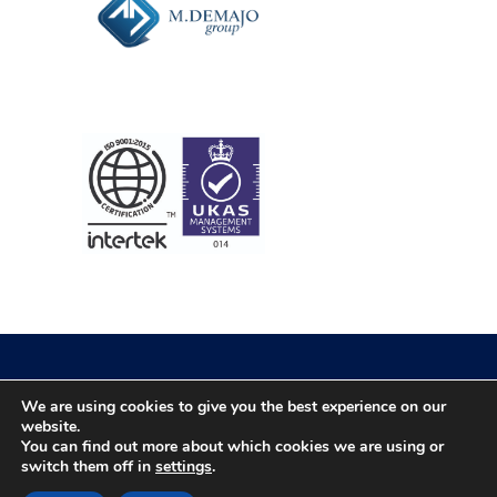
We are using cookies to give you the best experience on our
© 2026 Newtech. All rights reserved
website.
You can find out more about which cookies we are using or
switch them off in
settings
.