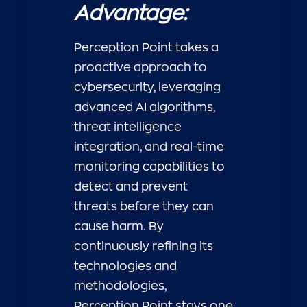
Advantage:
Perception Point takes a
proactive approach to
cybersecurity, leveraging
advanced AI algorithms,
threat intelligence
integration, and real-time
monitoring capabilities to
detect and prevent
threats before they can
cause harm. By
continuously refining its
technologies and
methodologies,
Perception Point stays one