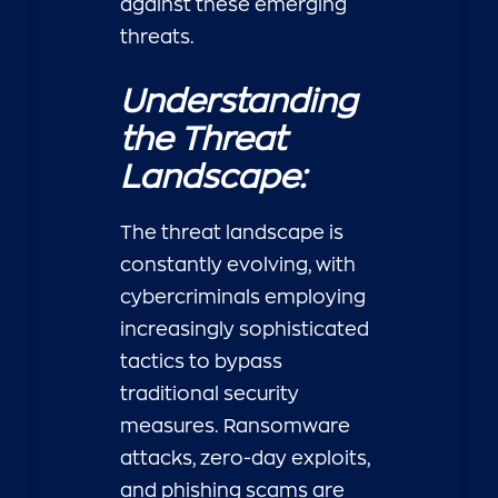
against these emerging
threats.
Understanding
the Threat
Landscape:
The threat landscape is
constantly evolving, with
cybercriminals employing
increasingly sophisticated
tactics to bypass
traditional security
measures. Ransomware
attacks, zero-day exploits,
and phishing scams are