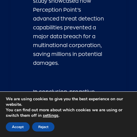
study showcased how
Perception Point’s
advanced threat detection
capabilities prevented a
major data breach for a
multinational corporation,
saving millions in potential
damages.
In conclusion, proactive
We are using cookies to give you the best experience on our
cybersecurity measures
website.
You can find out more about which cookies we are using or
are essential for
switch them off in
settings
.
businesses looking to
Accept
Reject
navigate the ever-
changing threat landscape