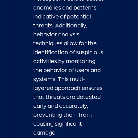
anomalies and patterns
indicative of potential
threats. Additionally,
behavior analysis
techniques allow for the
identification of suspicious
activities by monitoring
the behavior of users and
systems. This multi-
layered approach ensures
that threats are detected
early and accurately,
preventing them from
causing significant
damage.