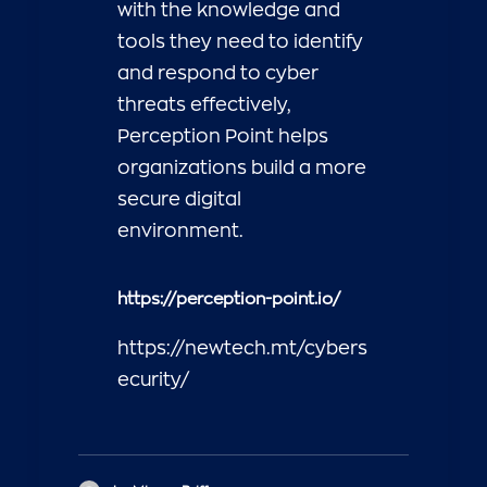
with the knowledge and
tools they need to identify
and respond to cyber
threats effectively,
Perception Point helps
organizations build a more
secure digital
environment.
https://perception-point.io/
https://newtech.mt/cybers
ecurity/