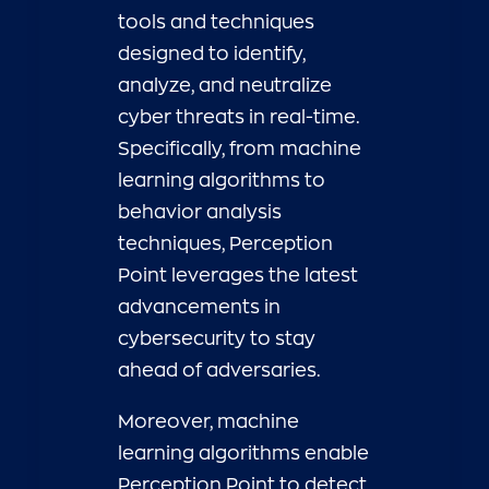
tools and techniques
designed to identify,
analyze, and neutralize
cyber threats in real-time.
Specifically, from machine
learning algorithms to
behavior analysis
techniques, Perception
Point leverages the latest
advancements in
cybersecurity to stay
ahead of adversaries.
Moreover, machine
learning algorithms enable
Perception Point to detect