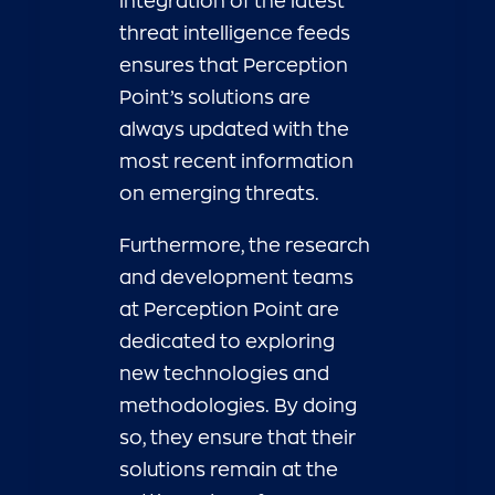
integration of the latest
threat intelligence feeds
ensures that Perception
Point’s solutions are
always updated with the
most recent information
on emerging threats.
Furthermore, the research
and development teams
at Perception Point are
dedicated to exploring
new technologies and
methodologies. By doing
so, they ensure that their
solutions remain at the