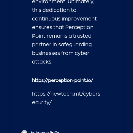
environment. Ultimately,
this dedication to
continuous improvement
ensures that Perception
Point remains a trusted
partner in safeguarding
businesses from cyber
attacks.
https://perception-point.io/
https://newtech.mt/cybers
ecurity/
by Mireya Briffa