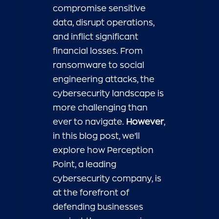
compromise sensitive
data, disrupt operations,
and inflict significant
financial losses. From
ransomware to social
engineering attacks, the
cybersecurity landscape is
more challenging than
ever to navigate.
However
,
in this blog post, we’ll
explore how Perception
Point, a leading
cybersecurity company, is
at the forefront of
defending businesses