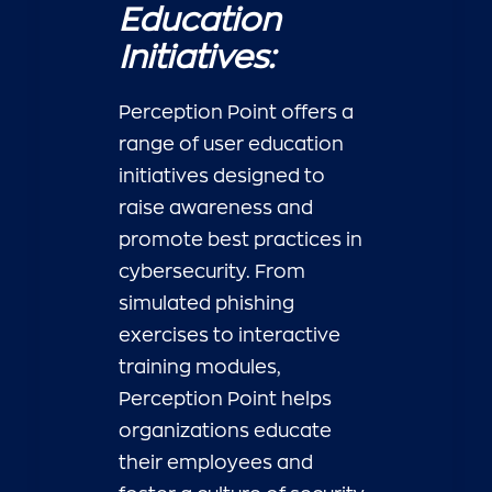
Education
Initiatives:
Perception Point offers a
range of user education
initiatives designed to
raise awareness and
promote best practices in
cybersecurity. From
simulated phishing
exercises to interactive
training modules,
Perception Point helps
organizations educate
their employees and