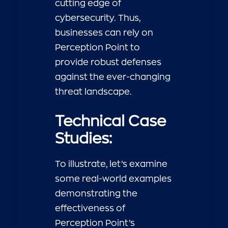
cutting edge of
cybersecurity. Thus,
businesses can rely on
Perception Point to
provide robust defenses
against the ever-changing
threat landscape.
Technical Case
Studies:
To illustrate, let’s examine
some real-world examples
demonstrating the
effectiveness of
Perception Point’s