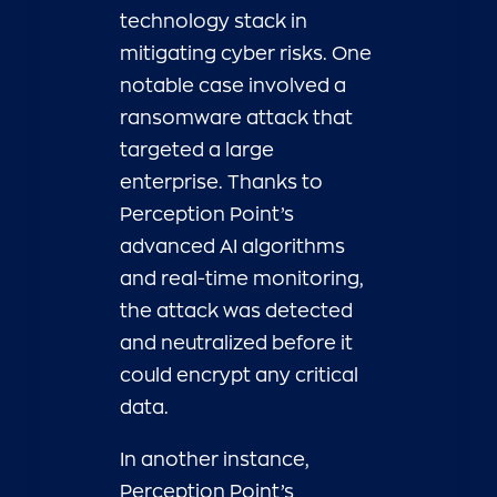
technology stack in
mitigating cyber risks. One
notable case involved a
ransomware attack that
targeted a large
enterprise. Thanks to
Perception Point’s
advanced AI algorithms
and real-time monitoring,
the attack was detected
and neutralized before it
could encrypt any critical
data.
In another instance,
Perception Point’s