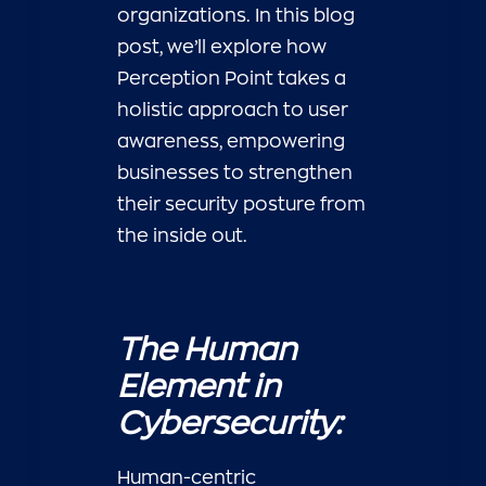
organizations. In this blog
post, we’ll explore how
Perception Point takes a
holistic approach to user
awareness, empowering
businesses to strengthen
their security posture from
the inside out.
The Human
Element in
Cybersecurity:
Human-centric