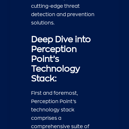
cutting-edge threat
detection and prevention
solutions.
Deep Dive into
Perception
Point’s
Technology
Stack:
First and foremost,
Perception Point’s
technology stack
comprises a
comprehensive suite of