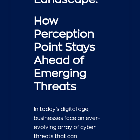
How
Perception
Point Stays
Ahead of
Emerging
Threats
In today’s digital age,
businesses face an ever-
evolving array of cyber
threats that can