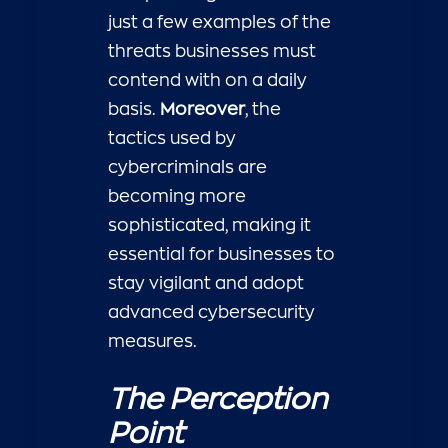
just a few examples of the
threats businesses must
contend with on a daily
basis.
Moreover
, the
tactics used by
cybercriminals are
becoming more
sophisticated, making it
essential for businesses to
stay vigilant and adopt
advanced cybersecurity
measures.
The Perception
Point