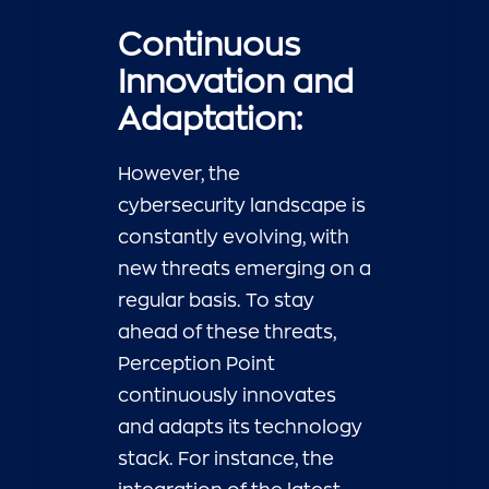
Continuous
Innovation and
Adaptation:
However, the
cybersecurity landscape is
constantly evolving, with
new threats emerging on a
regular basis. To stay
ahead of these threats,
Perception Point
continuously innovates
and adapts its technology
stack. For instance, the