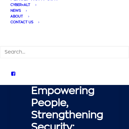
CYBER+ALT
NEWS
ABOUT
CONTACT US
SEARCH
Empowering Users:
Perception Point User
Awareness
Empowering
People,
Strengthening
Security: