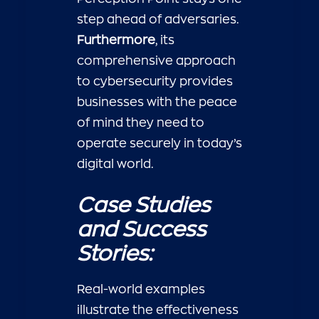
step ahead of adversaries.
Furthermore
, its
comprehensive approach
to cybersecurity provides
businesses with the peace
of mind they need to
operate securely in today’s
digital world.
Case Studies
and Success
Stories:
Real-world examples
illustrate the effectiveness