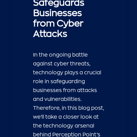
Safeguards
Businesses
from Cyber
Attacks
In the ongoing battle
against cyber threats,
technology plays a crucial
role in safeguarding
businesses from attacks
and vulnerabilities.
Therefore, in this blog post,
we’ll take a closer look at
the technology arsenal
behind Perception Point’s