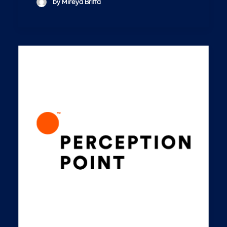
by Mireya Briffa