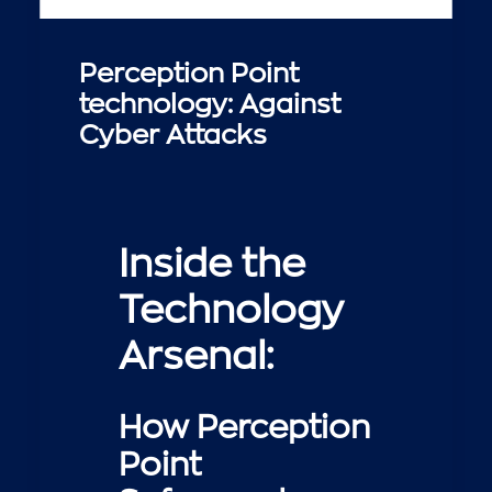
Perception Point
technology: Against
Cyber Attacks
Inside the
Technology
Arsenal:
How Perception
Point