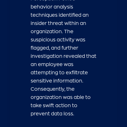
behavior analysis
techniques identified an
insider threat within an
organization. The
suspicious activity was
flagged, and further
investigation revealed that
an employee was
attempting to exfiltrate
sensitive information.
Consequently, the
organization was able to
take swift action to
prevent data loss.