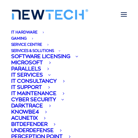
IT HARDWARE
GAMING
SERVICE CENTRE
SERVICES & SOLUTIONS
SOFTWARE LICENSING
MICROSOFT
PARALLELS
IT SERVICES
IT CONSULTANCY
IT SUPPORT
IT MAINTENANCE
CYBER SECURITY
DARKTRACE
KNOWBE4
ACUNETIX
BITDEFENDER
UNDERDEFENSE
PERCEPTION POINT