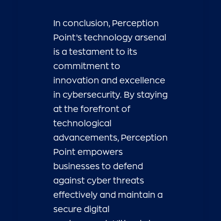
In conclusion, Perception
Point’s technology arsenal
is a testament to its
commitment to
innovation and excellence
in cybersecurity. By staying
at the forefront of
technological
advancements, Perception
Point empowers
businesses to defend
against cyber threats
effectively and maintain a
secure digital