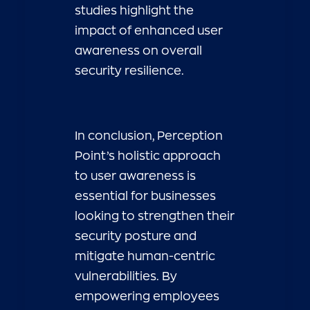
studies highlight the
impact of enhanced user
awareness on overall
security resilience.
In conclusion, Perception
Point’s holistic approach
to user awareness is
essential for businesses
looking to strengthen their
security posture and
mitigate human-centric
vulnerabilities. By
empowering employees