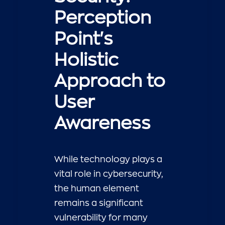
Perception
Point's
Holistic
Approach to
User
Awareness
While technology plays a
vital role in cybersecurity,
the human element
remains a significant
vulnerability for many