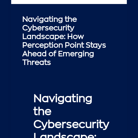
Navigating the
Cybersecurity
Landscape: How
Perception Point Stays
Ahead of Emerging
Threats
Navigating
the
Cybersecurity
Landscape: