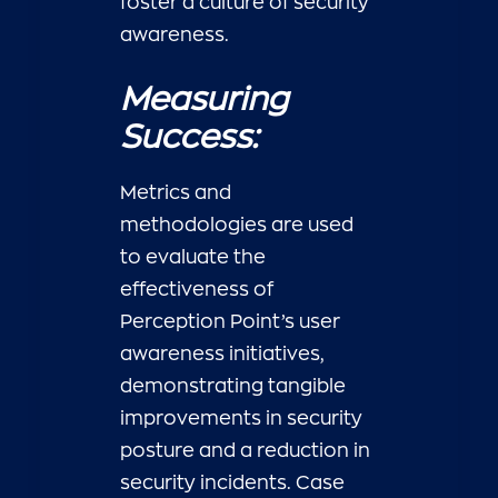
foster a culture of security
awareness.
Measuring
Success:
Metrics and
methodologies are used
to evaluate the
effectiveness of
Perception Point’s user
awareness initiatives,
demonstrating tangible
improvements in security
posture and a reduction in
security incidents. Case