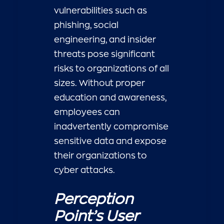
vulnerabilities such as
phishing, social
engineering, and insider
threats pose significant
risks to organizations of all
sizes. Without proper
education and awareness,
employees can
inadvertently compromise
sensitive data and expose
their organizations to
cyber attacks.
Perception
Point’s User