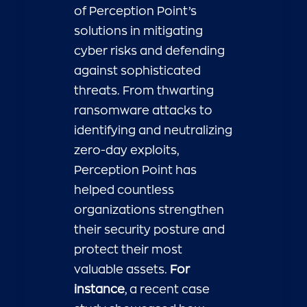
of Perception Point’s
solutions in mitigating
cyber risks and defending
against sophisticated
threats. From thwarting
ransomware attacks to
identifying and neutralizing
zero-day exploits,
Perception Point has
helped countless
organizations strengthen
their security posture and
protect their most
valuable assets.
For
instance
, a recent case