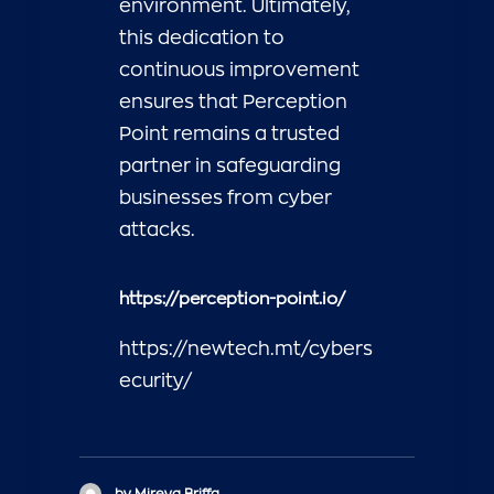
environment. Ultimately,
this dedication to
continuous improvement
ensures that Perception
Point remains a trusted
partner in safeguarding
businesses from cyber
attacks.
https://perception-point.io/
https://newtech.mt/cybers
ecurity/
by Mireya Briffa