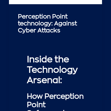
Perception Point
technology: Against
Cyber Attacks
Inside the
Technology
Arsenal:
How Perception
Point