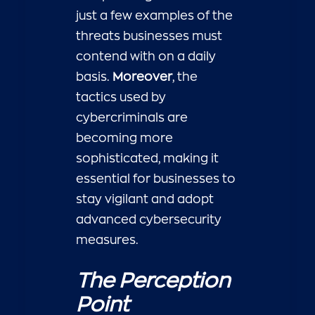
just a few examples of the
threats businesses must
contend with on a daily
basis.
Moreover
, the
tactics used by
cybercriminals are
becoming more
sophisticated, making it
essential for businesses to
stay vigilant and adopt
advanced cybersecurity
measures.
The Perception
Point