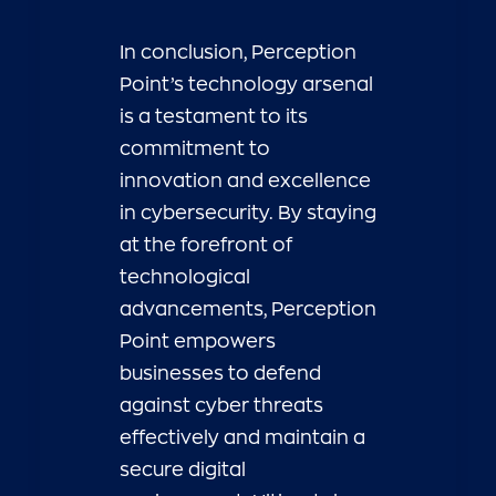
In conclusion, Perception
Point’s technology arsenal
is a testament to its
commitment to
innovation and excellence
in cybersecurity. By staying
at the forefront of
technological
advancements, Perception
Point empowers
businesses to defend
against cyber threats
effectively and maintain a
secure digital