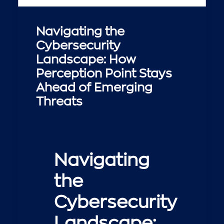
Navigating the
Cybersecurity
Landscape: How
Perception Point Stays
Ahead of Emerging
Threats
Navigating
the
Cybersecurity
Landscape: