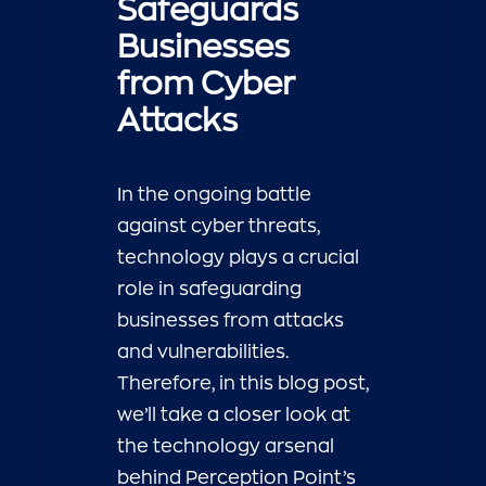
Safeguards
Businesses
from Cyber
Attacks
In the ongoing battle
against cyber threats,
technology plays a crucial
role in safeguarding
businesses from attacks
and vulnerabilities.
Therefore, in this blog post,
we’ll take a closer look at
the technology arsenal
behind Perception Point’s