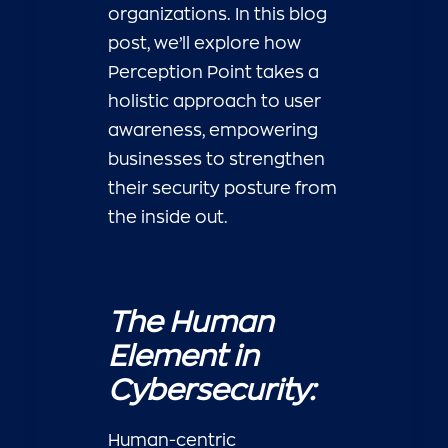
organizations. In this blog
post, we’ll explore how
Perception Point takes a
holistic approach to user
awareness, empowering
businesses to strengthen
their security posture from
the inside out.
The Human
Element in
Cybersecurity:
Human-centric