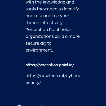
with the knowledge and
tools they need to identify
and respond to cyber
threats effectively,
Perception Point helps
organizations build a more
secure digital
environment.
https://perception-point.io/
https://newtech.mt/cybers
ecurity/