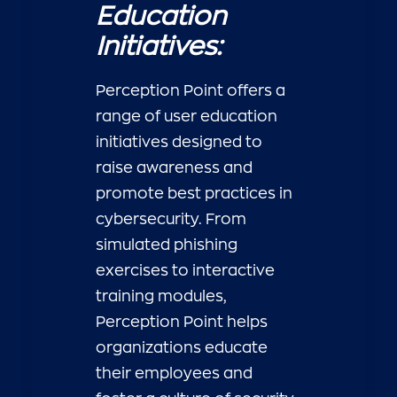
Education
Initiatives:
Perception Point offers a
range of user education
initiatives designed to
raise awareness and
promote best practices in
cybersecurity. From
simulated phishing
exercises to interactive
training modules,
Perception Point helps
organizations educate
their employees and