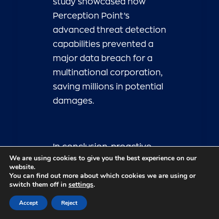
study showcased how
Perception Point’s
advanced threat detection
capabilities prevented a
major data breach for a
multinational corporation,
saving millions in potential
damages.
In conclusion, proactive
We are using cookies to give you the best experience on our
cybersecurity measures
website.
You can find out more about which cookies we are using or
are essential for
switch them off in
settings
.
businesses looking to
Accept
Reject
navigate the ever-
changing threat landscape