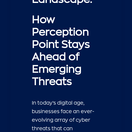
How
Perception
Point Stays
Ahead of
Emerging
Threats
In today’s digital age,
businesses face an ever-
evolving array of cyber
threats that can