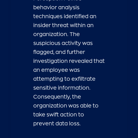
behavior analysis
techniques identified an
insider threat within an
organization. The
suspicious activity was
flagged, and further
investigation revealed that
an employee was
attempting to exfiltrate
sensitive information.
Consequently, the
organization was able to
take swift action to
prevent data loss.